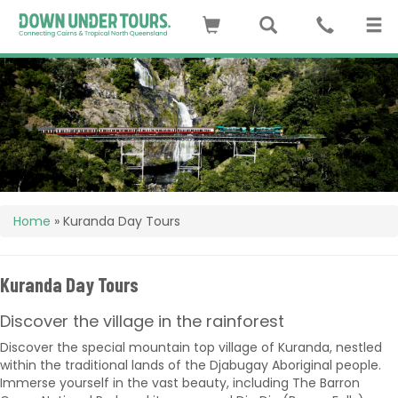
Home
»
Kuranda Day Tours
Kuranda Day Tours
Discover the village in the rainforest
Discover the special mountain top village of Kuranda, nestled
within the traditional lands of the Djabugay Aboriginal people.
Immerse yourself in the vast beauty, including The Barron