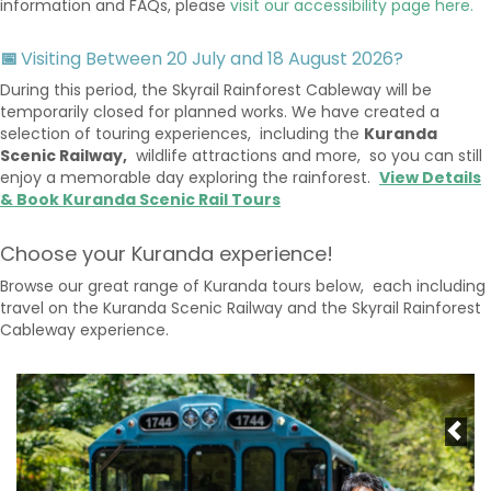
information and FAQs, please
visit our accessibility page here.
📅
Visiting Between 20 July and 18 August 2026?
During this period, the Skyrail Rainforest Cableway will be
temporarily closed for planned works. We have created a
selection of touring experiences, including the
Kuranda
Scenic Railway,
wildlife attractions and more, so you can still
enjoy a memorable day exploring the rainforest.
View Details
& Book Kuranda Scenic Rail Tours
Choose your Kuranda experience!
Browse our great range of Kuranda tours below, each including
travel on the Kuranda Scenic Railway and the Skyrail Rainforest
Cableway experience.