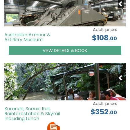
Adult price:
Australian Armour &
$108
.00
Artillery Museum
VIEW DETAILS & BOOK
Adult price:
Kuranda, Scenic Rail,
$352
.00
Rainforestation & Skyrail
Including Lunch