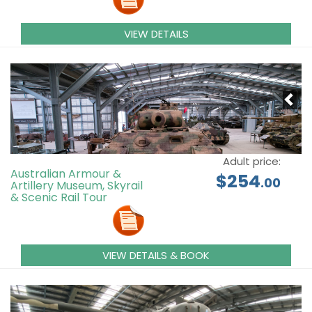
VIEW DETAILS
Adult price:
Australian Armour &
$254
.00
Artillery Museum, Skyrail
& Scenic Rail Tour
VIEW DETAILS & BOOK