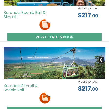
Adult price:
Kuranda, Scenic Rail &
$217
.00
Skyrail
VIEW DETAILS & BOOK
Adult price:
Kuranda, Skyrail &
$217
.00
Scenic Rail