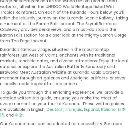
Gorge National Park and its renowned Din Din (Barron Falls)
waterfall, all within the UNESCO World Heritage Listed Wet
Tropics Rainforest. On each of the Kuranda Tours below, you’ll
relish the leisurely journey on the Kuranda Scenic Railway, taking
a moment at the Barron Falls lookout. The Skyrail Rainforest
Cableway provides aerial views, and a must-do stop is the
Barron Falls station for a closer look at the mighty Barron Gorge
from The Edge Lookout.
Kuranda’s famous village, situated in the mountaintop
rainforest just west of Cairns, enchants with its traditional
markets, roadside cafes, and diverse attractions. Enjoy the local
eateries or explore the Australian Butterfly Sanctuary and
Birdworld. Meet Australian Wildlife at Kuranda Koala Gardens,
meander through art galleries and Aboriginal artifacts, or savor
a locally made tropical fruit ice cream.
To guide you through this enriching experience, we provide a
detailed written trip guide, ensuring you make the most of
every moment on your tour to Kuranda. These written guides
are available in English,
Deutsch
,
Français
,
Español,
Italiano,
日本
語,
and
中文
.
Our Kuranda tours can be adapted for accessibility. For more