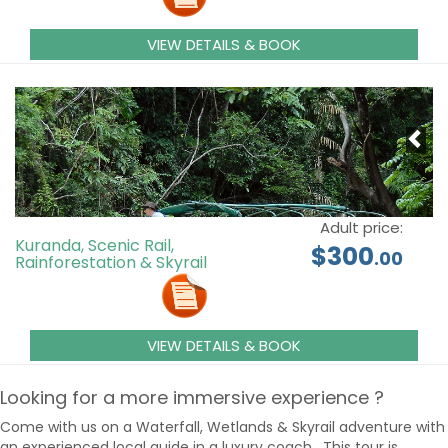
VIEW DETAILS & BOOK
Adult price:
Kuranda, Scenic Rail,
$300
.00
Rainforestation & Skyrail
VIEW DETAILS & BOOK
Looking for a more immersive experience ?
Come with us on a Waterfall, Wetlands & Skyrail adventure with
an experienced local guide in a luxury coach. This tour is