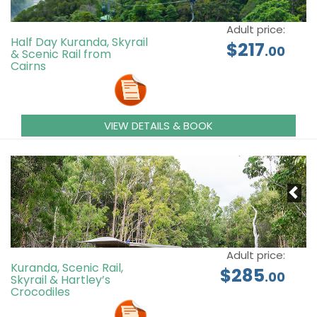
Adult price:
Half Day Kuranda, Skyrail
$217
.00
& Scenic Rail from
Cairns
VIEW DETAILS & BOOK
Adult price:
Kuranda, Scenic Rail,
$285
.00
Skyrail & Hartley’s
Crocodiles