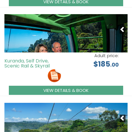
VIEW DETAILS & BOOK
Adult price:
Kuranda, Self Drive,
$185
.00
Scenic Rail & Skyrail
VIEW DETAILS & BOOK