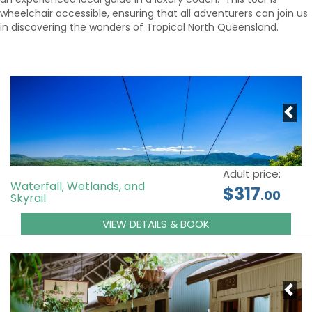
wheelchair accessible, ensuring that all adventurers can join us
in discovering the wonders of Tropical North Queensland.
Adult price:
Waterfall, Wetlands, and
$317
.00
Skyrail
VIEW DETAILS & BOOK