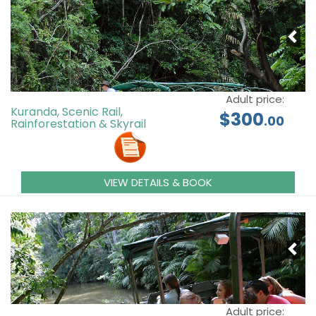
Adult price:
Kuranda, Scenic Rail,
$300
.00
Rainforestation & Skyrail
VIEW DETAILS & BOOK
Adult price: