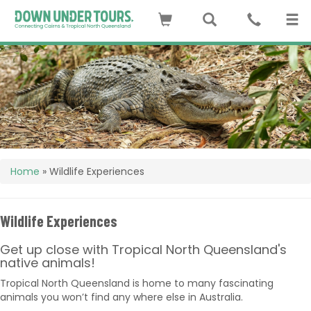
Home
»
Wildlife Experiences
Wildlife Experiences
Get up close with Tropical North Queensland's
native animals!
Tropical North Queensland is home to many fascinating
animals you won’t find any where else in Australia.