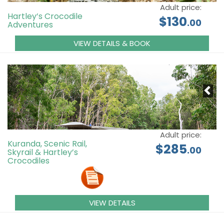
Adult price:
Hartley’s Crocodile
$130
.00
Adventures
VIEW DETAILS & BOOK
Adult price:
Kuranda, Scenic Rail,
$285
.00
Skyrail & Hartley’s
Crocodiles
VIEW DETAILS