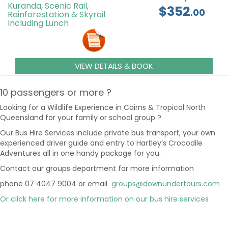
Kuranda, Scenic Rail,
$352
.00
Rainforestation & Skyrail
Including Lunch
VIEW DETAILS & BOOK
10 passengers or more ?
Looking for a Wildlife Experience in Cairns & Tropical North
Queensland for your family or school group ?
Our Bus Hire Services include private bus transport, your own
experienced driver guide and entry to Hartley’s Crocodile
Adventures all in one handy package for you.
Contact our groups department for more information
phone 07 4047 9004 or email
groups@downundertours.com
Or click here for more information on our bus hire services