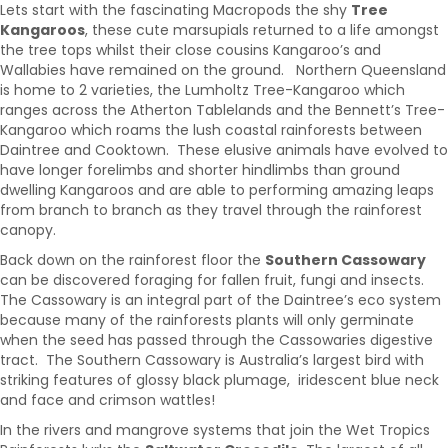
Lets start with the fascinating Macropods the shy
Tree
Kangaroos
, these cute marsupials returned to a life amongst
the tree tops whilst their close cousins Kangaroo’s and
Wallabies have remained on the ground. Northern Queensland
is home to 2 varieties, the Lumholtz Tree-Kangaroo which
ranges across the Atherton Tablelands and the Bennett’s Tree-
Kangaroo which roams the lush coastal rainforests between
Daintree and Cooktown. These elusive animals have evolved to
have longer forelimbs and shorter hindlimbs than ground
dwelling Kangaroos and are able to performing amazing leaps
from branch to branch as they travel through the rainforest
canopy.
Back down on the rainforest floor the
Southern Cassowary
can be discovered foraging for fallen fruit, fungi and insects.
The Cassowary is an integral part of the Daintree’s eco system
because many of the rainforests plants will only germinate
when the seed has passed through the Cassowaries digestive
tract. The Southern Cassowary is Australia’s largest bird with
striking features of glossy black plumage, iridescent blue neck
and face and crimson wattles!
In the rivers and mangrove systems that join the Wet Tropics