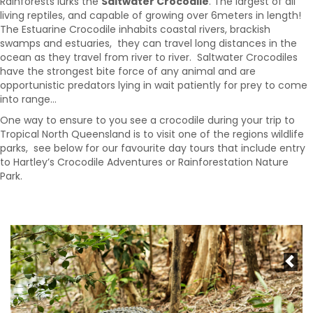
Rainforests lurks the
Saltwater Crocodile
. The largest of all
living reptiles, and capable of growing over 6meters in length!
The Estuarine Crocodile inhabits coastal rivers, brackish
swamps and estuaries, they can travel long distances in the
ocean as they travel from river to river. Saltwater Crocodiles
have the strongest bite force of any animal and are
opportunistic predators lying in wait patiently for prey to come
into range…
One way to ensure to you see a crocodile during your trip to
Tropical North Queensland is to visit one of the regions wildlife
parks, see below for our favourite day tours that include entry
to Hartley’s Crocodile Adventures or Rainforestation Nature
Park.