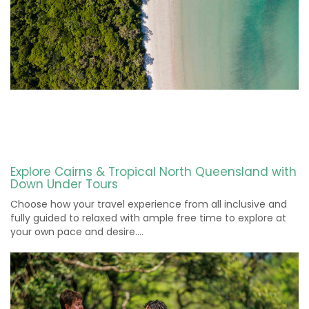
Explore Cairns & Tropical North Queensland with
Down Under Tours
Choose how your travel experience from all inclusive and
fully guided to relaxed with ample free time to explore at
your own pace and desire….