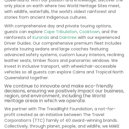
Queensland. With our passion and knowledge, discover the
only place on earth where two World Heritage Sites meet,
with wildlife, waterfalls, the world’s oldest rainforest and
stories from ancient Indigenous cultures.
With comprehensive day and private touring options,
guests can explore
Cape Tribulation
,
Cooktown
, and the
rainforests of
Kuranda
and
Daintree
with our experienced
Driver Guides. Our comprehensive premium fleet includes
private touring sedans and large coaches featuring
advanced safety systems, custom luxury interiors, reclining
leather seats, timber floors and panoramic windows. We
invest in inclusive transport, with wheelchair-accessible
vehicles so all guests can explore Cairns and Tropical North
Queensland together.
We continue to innovate and make eco-friendly
decisions, ensuring we positively impact our business,
region, and environment, including the World
Heritage areas in which we operate.
We partner with The TreadRight Foundation, a not-for-
profit created as an initiative between The Travel
Corporation’s (TTC) family of 40 award-winning brands.
Collectively, through planet, people, and wildlife, we MAKE