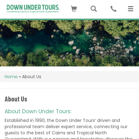
Home
»
About Us
About Us
About Down Under Tours:
Established in 1990, the Down Under Tours’ driven and
professional team deliver expert service, connecting our
guests to the best of Cairns and Tropical North