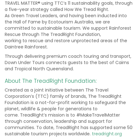
TRAVEL MATTER® using TTC’s 11 sustainability goals, through
a five-year strategy called How We Tread Right.
As Green Travel Leaders, and having been inducted into
the Hall of Fame by Ecotourism Australia, we are
committed to sustainable tourism. We support Rainforest
Rescue through The TreadRight Foundation,
working to rescue and restore unprotected areas of the
Daintree Rainforest.
Through delivering premium coach touring and transport,
Down Under Tours connects guests to the best of Cairns
and Tropical North Queensland.
About The TreadRight Foundation:
Created as a joint initiative between The Travel
Corporation’s (TTC) family of brands, The TreadRight
Foundation is a not-for-profit working to safeguard the
planet, wildlife & people for generations to
come. TreadRight’s mission is to #MakeTravelMatter
through conservation, leadership and support for
communities. To date, TreadRight has supported some 50
sustainable tourism projects worldwide.
treadright.org