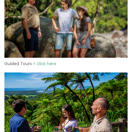
Guided Tours >
click here