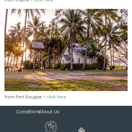
from Cairns >
click here
from Port Douglas >
click here
Conditions
About Us