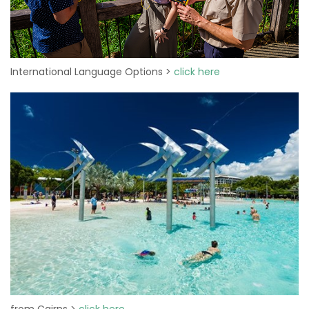
International Language Options >
click here