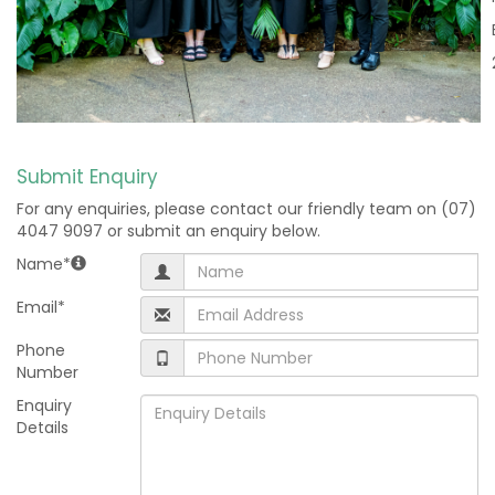
Submit Enquiry
For any enquiries, please contact our friendly team on (07)
4047 9097 or submit an enquiry below.
Name*
Email*
Phone
Number
Enquiry
Details