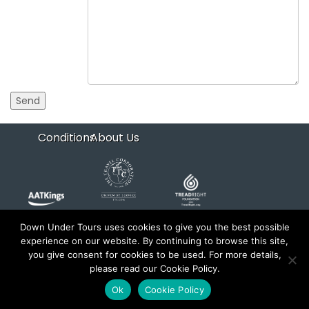
Conditions
About Us
Down Under Tours uses cookies to give you the best possible
experience on our website. By continuing to browse this site,
Copyright 2026 Down Under Tours. All rights reserved.
you give consent for cookies to be used. For more details,
Website by
xyntech
and
trems
please read our Cookie Policy.
Ok
Cookie Policy