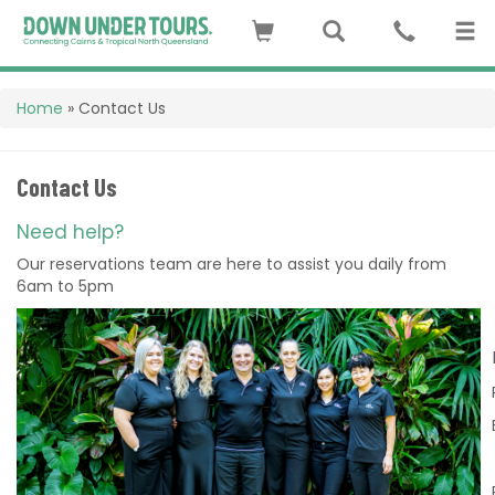
Home
»
Contact Us
Contact Us
Need help?
Our reservations team are here to assist you daily from
6am to 5pm