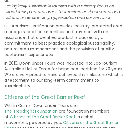
as:
Ecologically sustainable tourism with a primary focus on
experiencing natural areas that fosters environmental and
cultural understanding, appreciation and conservation.
ECOtourism Certification provides industry, protected area
managers, local communities and travellers with an
assurance that a certified product is backed by a
commitment to best practice ecological sustainability,
natural area management and the provision of quality
ecotourism experiences.
In 2019, Down Under Tours was inducted into EcoTourism
Australia’s Hall of Fame for being eco-certified for 20 years.
We are very proud to have achieved this milestone which is
a testament to our long-term commitment to
sustainability.
Citizens of the Great Barrier Reef
Within Cairns, Down Under Tours and
The
Treadright
Foundation
are foundation members
of
Citizens of the Great Barrier Reef
:
a global
movement,
powered by you.
Citizens of the Great Barrier