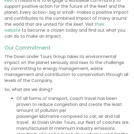
Reef
’s missions is to engage a worldwide community to
support positive action for the future of the Reef and the
planet. Every action- big or small- makes a positive impact
and contributes to the combined impact of many around
the world that are united for the Reef. Visit
their
website
to
become a citizen today and find out what you
can do to make an impact.
Our Commitment
The Down Under Tours Group takes its environmental
impact on the planet seriously and rises to the challenge
by committing to energy management, waste
management and contribution to conservation through all
levels of the Company.
So, what are we doing?
Of all forms of transport, coach travel has been
proven to reduce congestion and create the least
amount of pollution per
passenger kilometre compared to car, air and rail
travel. At Down Under Tours, our fleet of coaches are
manufactured at minimum industry emissions