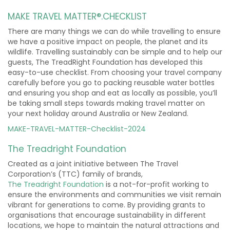
MAKE TRAVEL MATTER®.CHECKLIST
There are many things we can do while travelling to ensure
we have a positive impact on people, the planet and its
wildlife. Travelling sustainably can be simple and to help our
guests, The TreadRight Foundation has developed this
easy-to-use checklist. From choosing your travel company
carefully before you go to packing reusable water bottles
and ensuring you shop and eat as locally as possible, you’ll
be taking small steps towards making travel matter on
your next holiday around Australia or New Zealand.
MAKE-TRAVEL-MATTER-Checklist-2024
The Treadright Foundation
Created as a joint initiative between The Travel
Corporation’s (TTC) family of brands,
The
Treadright
Foundation
is a not-for-profit working to
ensure the environments and communities we visit remain
vibrant for generations to come. By providing grants to
organisations that encourage sustainability in different
locations, we hope to maintain the natural attractions and