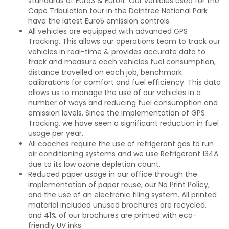
standards of Euro3 & Euro4. Our vehicles used for the
Cape Tribulation tour in the Daintree National Park
have the latest Euro5 emission controls.
All vehicles are equipped with advanced GPS
Tracking. This allows our operations team to track our
vehicles in real-time & provides accurate data to
track and measure each vehicles fuel consumption,
distance travelled on each job, benchmark
calibrations for comfort and fuel efficiency. This data
allows us to manage the use of our vehicles in a
number of ways and reducing fuel consumption and
emission levels. Since the implementation of GPS
Tracking, we have seen a significant reduction in fuel
usage per year.
All coaches require the use of refrigerant gas to run
air conditioning systems and we use Refrigerant 134A
due to its low ozone depletion count.
Reduced paper usage in our office through the
implementation of paper reuse, our No Print Policy,
and the use of an electronic filing system. All printed
material included unused brochures are recycled,
and 41% of our brochures are printed with eco-
friendly UV inks.