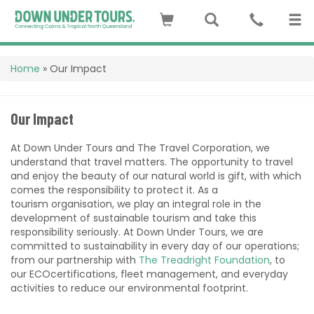
Home
»
Our Impact
Our Impact
At Down Under Tours and The Travel Corporation, we
understand that travel matters. The opportunity to travel
and enjoy the beauty of our natural world is gift, with which
comes the responsibility to protect it. As a
tourism
organisation
, we play an integral role in the
development of sustainable tourism and take this
responsibility seriously. At Down Under Tours, we are
committed to sustainability in every day of our operations;
from our partnership with
The Treadright Foundation
, to
our ECOcertifications, fleet management, and everyday
activities to reduce our environmental footprint.