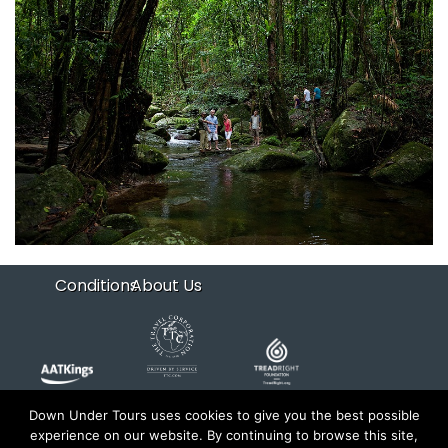
Conditions
About Us
Down Under Tours uses cookies to give you the best possible
experience on our website. By continuing to browse this site,
Copyright 2026 Down Under Tours. All rights reserved.