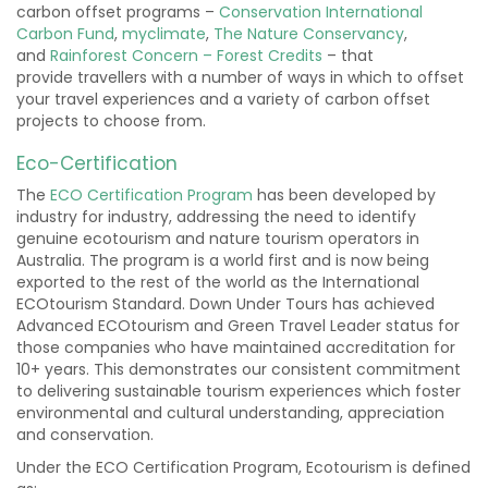
carbon offset programs –
Conservation International
Carbon Fund
,
myclimate
,
The Nature Conservancy
,
and
Rainforest Concern – Forest Credits
– that
provide travellers with a number of ways in which to offset
your travel experiences and a variety of carbon offset
projects to choose from.
Eco-Certification
The
ECO Certification Program
has been developed by
industry for industry, addressing the need to identify
genuine ecotourism and nature tourism operators in
Australia. The program is a world first and is now being
exported to the rest of the world as the International
ECOtourism Standard. Down Under Tours has achieved
Advanced ECOtourism and Green Travel Leader status for
those companies who have maintained accreditation for
10+ years. This demonstrates our consistent commitment
to delivering sustainable tourism experiences which foster
environmental and cultural understanding, appreciation
and conservation.
Under the ECO Certification Program, Ecotourism is defined