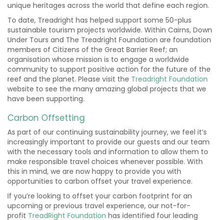
unique heritages across the world that define each region.
To date, Treadright has helped support some 50-plus
sustainable tourism projects worldwide. Within Cairns, Down
Under Tours and The Treadright Foundation are foundation
members of Citizens of the Great Barrier Reef; an
organisation whose mission is to engage a worldwide
community to support positive action for the future of the
reef and the planet. Please visit the
Treadright Foundation
website to see the many amazing global projects that we
have been supporting.
Carbon Offsetting
As part of our continuing sustainability journey, we feel it’s
increasingly important to provide our guests and our team
with the necessary tools and information to allow them to
make responsible travel choices whenever possible. With
this in mind, we are now happy to provide you with
opportunities to carbon offset your travel experience.
If you’re looking to offset your carbon footprint for an
upcoming or previous travel experience, our not-for-
profit
TreadRight Foundation
has identified four leading