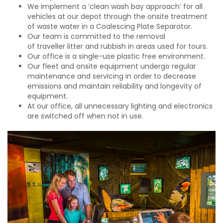
We implement a ‘clean wash bay approach’ for all
vehicles at our depot through the onsite treatment
of waste water in a Coalescing Plate Separator.
Our team is committed to the removal
of traveller litter and rubbish in areas used for tours.
Our office is a single-use plastic free environment.
Our fleet and onsite equipment undergo regular
maintenance and servicing in order to decrease
emissions and maintain reliability and longevity of
equipment.
At our office, all unnecessary lighting and electronics
are switched off when not in use.