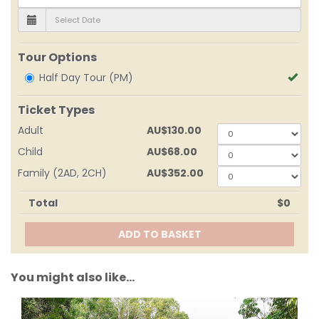
Tour Options
Half Day Tour (PM)
Ticket Types
Adult
AU
$130.00
0
Child
AU
$68.00
0
Family (2AD, 2CH)
AU
$352.00
0
Total
$0
ADD TO BASKET
You might also like...