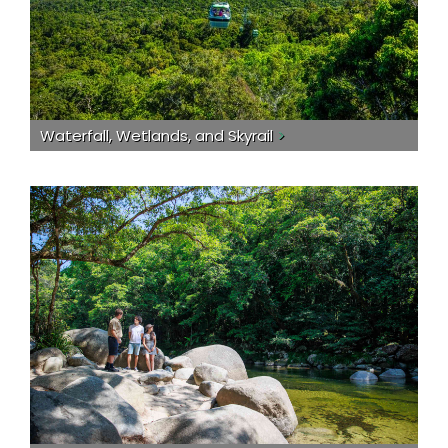
Waterfall, Wetlands, and Skyrail
>