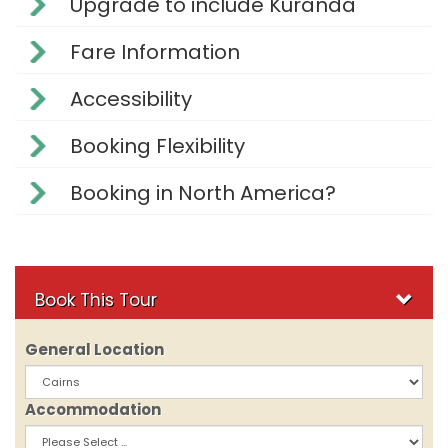
Upgrade to include Kuranda
Fare Information
Accessibility
Booking Flexibility
Booking in North America?
Book This Tour
General Location
Accommodation