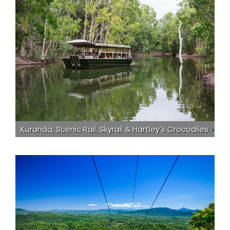
Kuranda, Scenic Rail, Skyrail & Hartley’s Crocodiles
>