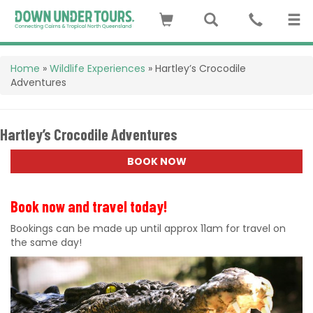
Home
»
Wildlife Experiences
»
Hartley’s Crocodile
Adventures
Hartley’s Crocodile Adventures
BOOK NOW
Book now and travel today!
Bookings can be made up until approx 11am for travel on
the same day!
Previous
Next