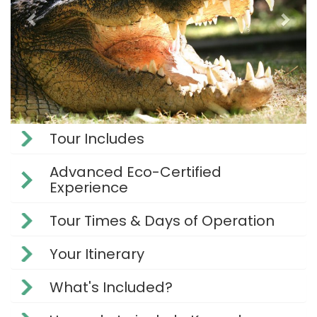
Tour Includes
Advanced Eco-Certified
Experience
Tour Times & Days of Operation
Your Itinerary
What's Included?