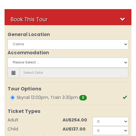
Book This Tour
General Location
Accommodation
Tour Options
Skyrail 12:00pm, Train 3:30pm
2
Ticket Types
Adult
AU
$254.00
0
Child
AU
$137.00