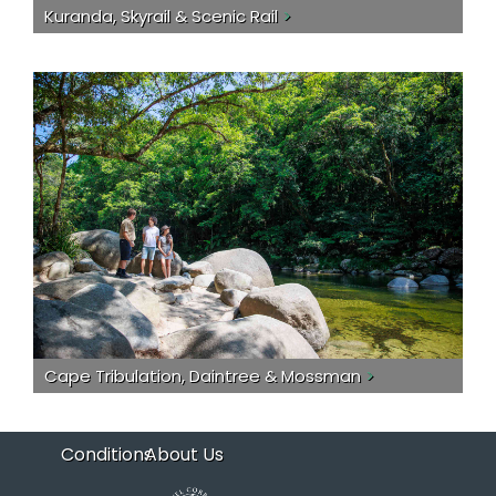
Kuranda, Skyrail & Scenic Rail
>
Cape Tribulation, Daintree & Mossman
>
Conditions
About Us