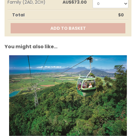
0
Family (2AD, 2CH)
AU
$673.00
0
Total
$0
ADD TO BASKET
You might also like...