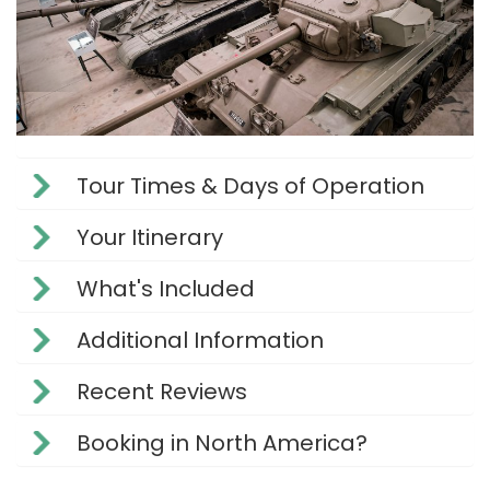
Tour Times & Days of Operation
Your Itinerary
What's Included
Additional Information
Recent Reviews
Booking in North America?