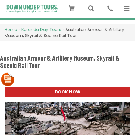
Home
»
Kuranda Day Tours
»
Australian Armour & Artillery
Museum, Skyrail & Scenic Rail Tour
Australian Armour & Artillery Museum, Skyrail &
Scenic Rail Tour
BOOK NOW
Previous
Next