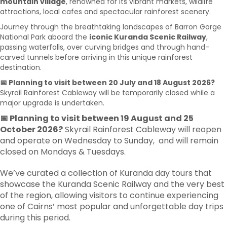
mountain village
, renowned for its vibrant markets, wildlife
attractions, local cafes and spectacular rainforest scenery.
Journey through the breathtaking landscapes of Barron Gorge
National Park aboard the
iconic Kuranda Scenic Railway
,
passing waterfalls, over curving bridges and through hand-
carved tunnels before arriving in this unique rainforest
destination.
📅 Planning to visit between 20 July and 18 August 2026?
Skyrail Rainforest Cableway will be temporarily closed while a
major upgrade is undertaken.
📅 Planning to visit between 19 August and 25
October 2026?
Skyrail Rainforest Cableway will reopen
and operate on Wednesday to Sunday, and will remain
closed on Mondays & Tuesdays.
We’ve curated a collection of Kuranda day tours that
showcase the Kuranda Scenic Railway and the very best
of the region, allowing visitors to continue experiencing
one of Cairns’ most popular and unforgettable day trips
during this period.