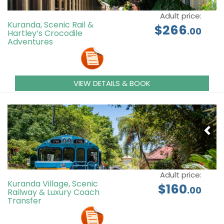
Adult price:
Kuranda, Scenic Rail &
$266
.00
Hartley’s Crocodile
Adventures
VIEW DETAILS & BOOK
Adult price:
Kuranda Village, Scenic
$160
.00
Railway & Luxury Coach
Transfer