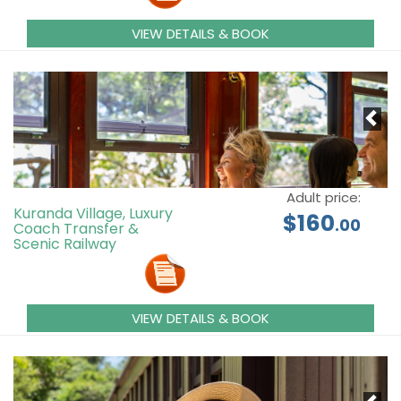
VIEW DETAILS & BOOK
Adult price:
Kuranda Village, Luxury
$160
.00
Coach Transfer &
Scenic Railway
VIEW DETAILS & BOOK