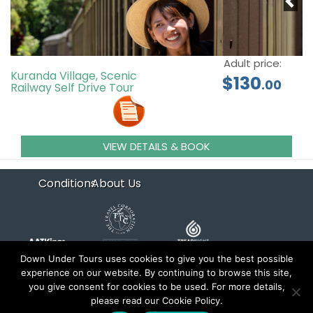
Adult price:
Kuranda Village, Scenic
$130
.00
Railway Self Drive Tour
VIEW DETAILS & BOOK
Conditions
About Us
Down Under Tours uses cookies to give you the best possible
experience on our website. By continuing to browse this site,
you give consent for cookies to be used. For more details,
Copyright 2026 Down Under Tours. All rights reserved.
please read our Cookie Policy.
Website by
xyntech
and
trems