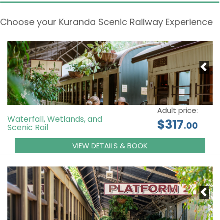
Choose your Kuranda Scenic Railway Experience
Adult price:
Waterfall, Wetlands, and
$317
.00
Scenic Rail
VIEW DETAILS & BOOK