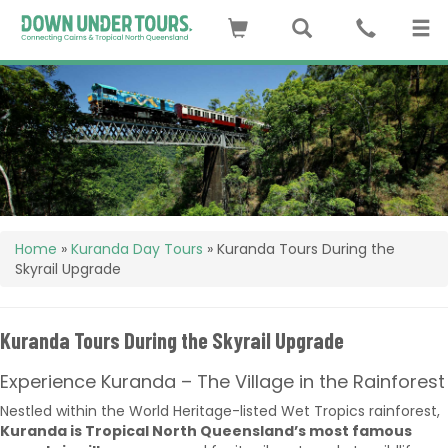
Home
»
Kuranda Day Tours
»
Kuranda Tours During the
Skyrail Upgrade
Kuranda Tours During the Skyrail Upgrade
Experience Kuranda – The Village in the Rainforest
Nestled within the World Heritage-listed Wet Tropics rainforest,
Kuranda is Tropical North Queensland’s most famous