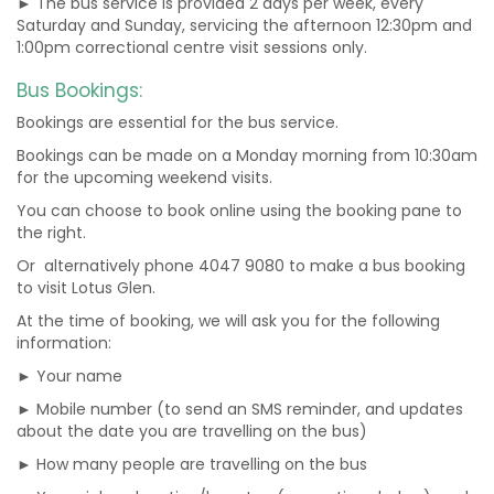
► The bus service is provided 2 days per week, every
Saturday and Sunday, servicing the afternoon 12:30pm and
1:00pm correctional centre visit sessions only.
Bus Bookings:
Bookings are essential for the bus service.
Bookings can be made on a Monday morning from 10:30am
for the upcoming weekend visits.
You can choose to book online using the booking pane to
the right.
Or alternatively phone 4047 9080 to make a bus booking
to visit Lotus Glen.
At the time of booking, we will ask you for the following
information:
► Your name
► Mobile number (to send an SMS reminder, and updates
about the date you are travelling on the bus)
► How many people are travelling on the bus