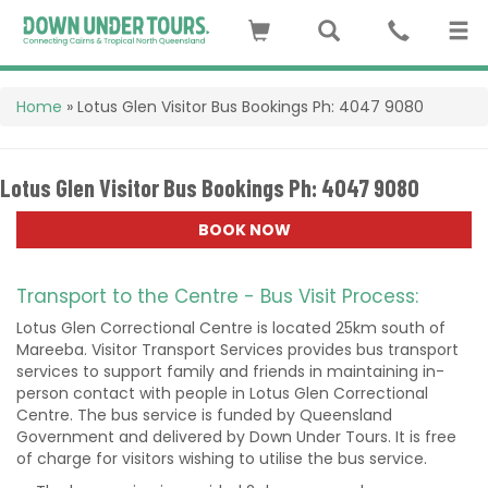
Home
»
Lotus Glen Visitor Bus Bookings Ph: 4047 9080
Lotus Glen Visitor Bus Bookings Ph: 4047 9080
BOOK NOW
Transport to the Centre - Bus Visit Process:
Lotus Glen Correctional Centre is located 25km south of
Mareeba. Visitor Transport Services provides bus transport
services to support family and friends in maintaining in-
person contact with people in Lotus Glen Correctional
Centre. The bus service is funded by Queensland
Government and delivered by Down Under Tours. It is free
of charge for visitors wishing to utilise the bus service.