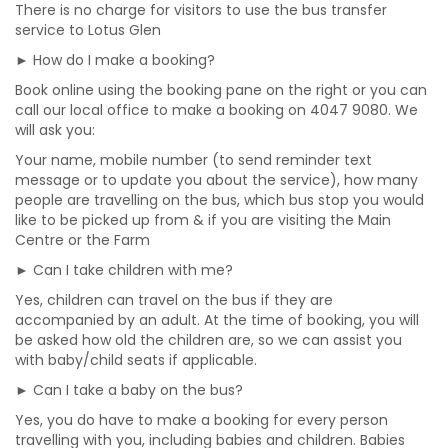
There is no charge for visitors to use the bus transfer
service to Lotus Glen
► How do I make a booking?
Book online using the booking pane on the right or you can
call our local office to make a booking on 4047 9080. We
will ask you:
Your name, mobile number (to send reminder text
message or to update you about the service), how many
people are travelling on the bus, which bus stop you would
like to be picked up from & if you are visiting the Main
Centre or the Farm
► Can I take children with me?
Yes, children can travel on the bus if they are
accompanied by an adult. At the time of booking, you will
be asked how old the children are, so we can assist you
with baby/child seats if applicable.
► Can I take a baby on the bus?
Yes, you do have to make a booking for every person
travelling with you, including babies and children. Babies