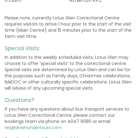
11:15am
Atherton KFC
Please note, currently Lotus Glen Correctional Centre
requires visitors to arrive 1 hour prior to the start of the visit
time (Main Centre) and 15 minutes prior to the start of the
farm visit time.
Special Visits:
In addition to the weekly scheduled visits, Lotus Glen may
choose to offer ‘special visits’ to the correctional centre.
Special visits are determined by Lotus Glen and can be for
the purposes such as Family days, Christmas celebrations,
NAIDOC or other culturally specific celebrations. Lotus Glen
will advise of any upcoming special visits.
Questions?
If you have any questions about bus transport services to
Lotus Glen Correctional Centre, please contact our
bookings team via phone on 4047 9080 or email
res@downundertours.com