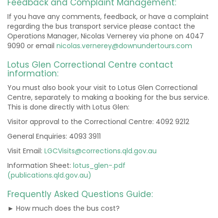
Feedback and Complaint Management:
If you have any comments, feedback, or have a complaint
regarding the bus transport service please contact the
Operations Manager, Nicolas Vernerey via phone on 4047
9090 or email
nicolas.vernerey@downundertours.com
Lotus Glen Correctional Centre contact
information:
You must also book your visit to Lotus Glen Correctional
Centre, separately to making a booking for the bus service.
This is done directly with Lotus Glen:
Visitor approval to the Correctional Centre: 4092 9212
General Enquiries: 4093 3911
Visit Email:
LGCVisits@corrections.qld.gov.au
Information Sheet:
lotus_glen-.pdf
(publications.qld.gov.au)
Frequently Asked Questions Guide:
► How much does the bus cost?