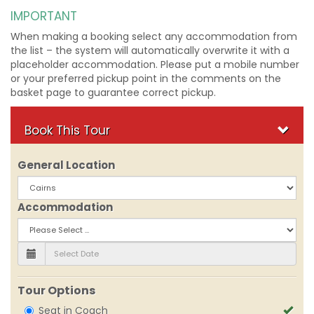
IMPORTANT
When making a booking select any accommodation from
the list – the system will automatically overwrite it with a
placeholder accommodation. Please put a mobile number
or your preferred pickup point in the comments on the
basket page to guarantee correct pickup.
Book This Tour
General Location
Accommodation
Tour Options
Seat in Coach