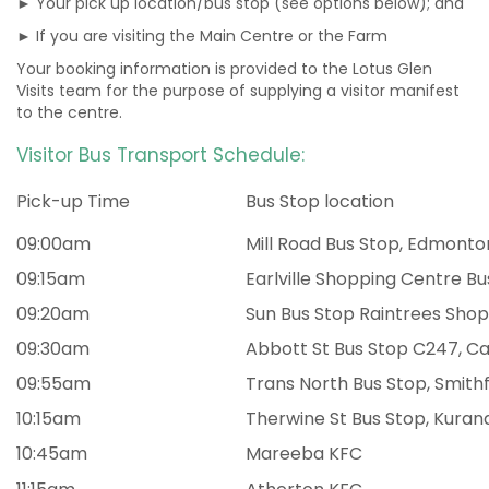
► Your pick up location/bus stop (see options below); and
► If you are visiting the Main Centre or the Farm
Your booking information is provided to the Lotus Glen
Visits team for the purpose of supplying a visitor manifest
to the centre.
Visitor Bus Transport Schedule:
Pick-up Time
Bus Stop location
09:00am
Mill Road Bus Stop, Edmonto
09:15am
Earlville Shopping Centre Bu
09:20am
Sun Bus Stop Raintrees Sho
09:30am
Abbott St Bus Stop C247, Ca
09:55am
Trans North Bus Stop, Smith
10:15am
Therwine St Bus Stop, Kuran
10:45am
Mareeba KFC