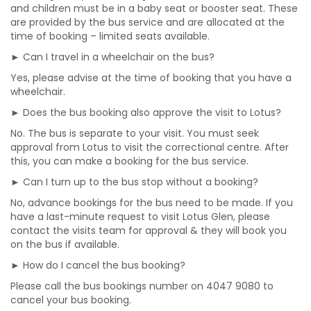
and children must be in a baby seat or booster seat. These
are provided by the bus service and are allocated at the
time of booking – limited seats available.
► Can I travel in a wheelchair on the bus?
Yes, please advise at the time of booking that you have a
wheelchair.
► Does the bus booking also approve the visit to Lotus?
No. The bus is separate to your visit. You must seek
approval from Lotus to visit the correctional centre. After
this, you can make a booking for the bus service.
► Can I turn up to the bus stop without a booking?
No, advance bookings for the bus need to be made. If you
have a last-minute request to visit Lotus Glen, please
contact the visits team for approval & they will book you
on the bus if available.
► How do I cancel the bus booking?
Please call the bus bookings number on 4047 9080 to
cancel your bus booking.