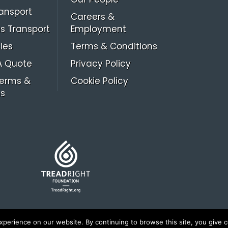
ansport
Careers &
s Transport
Employment
les
Terms & Conditions
A Quote
Privacy Policy
Terms &
Cookie Policy
ns
erience on our website. By continuing to browse this site, you give c