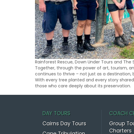
Rainforest Rescue, Down Under Tours and The 
Together, through the power of art, tourism, 
continues to thrive – not just as a destination, 
With every tree planted and every story shared,
those who care deeply about its preservation.
DAY TOURS
COACH C
Cairns Day Tours
Group To
Charters
Cape Tribulation,