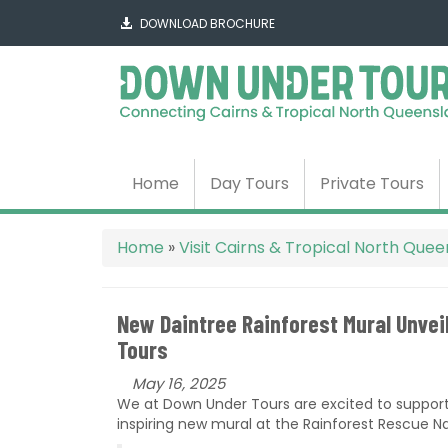
DOWNLOAD BROCHURE
Home
Day Tours
Private Tours
Home
»
Visit Cairns & Tropical North Que
New Daintree Rainforest Mural Unve
Tours
May 16, 2025
We at Down Under Tours are excited to suppor
inspiring new mural at the Rainforest Rescue Na