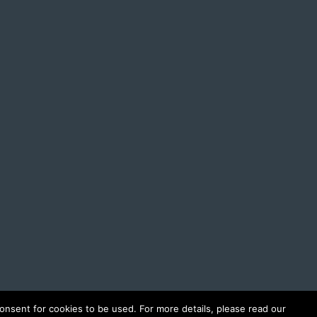
onsent for cookies to be used. For more details, please read our