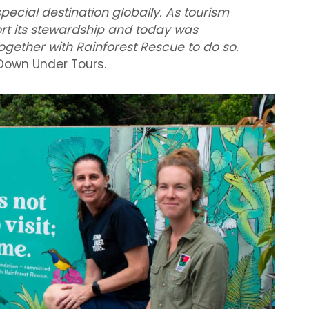
special destination globally. As tourism
rt its stewardship and today was
gether with Rainforest Rescue to do so.
Down Under Tours.