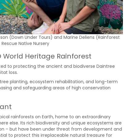
pson (Down Under Tours) and Marine Deliens (Rainforest
t Rescue Native Nursery
O World Heritage Rainforest
ed to protecting the ancient and biodiverse Daintree
tat loss.
 tree planting, ecosystem rehabilitation, and long-term
chasing and safeguarding areas of high conservation
tant
opical rainforests on Earth, home to an extraordinary
ere else. Its rich biodiversity and unique ecosystems are
cation – but have been under threat from development and
ial to protect this irreplaceable natural treasure for