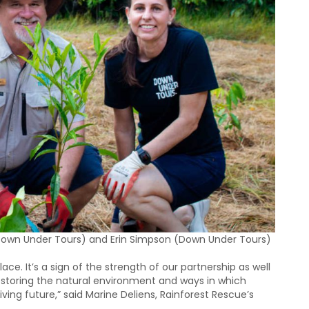
(Down Under Tours) and Erin Simpson (Down Under Tours)
ace. It’s a sign of the strength of our partnership as well
storing the natural environment and ways in which
riving future,” said Marine Deliens, Rainforest Rescue’s