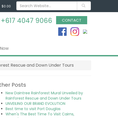
$0.00
s
+617 4047 9066
CONTACT
 Now
forest Rescue and Down Under Tours
ther Posts
New Daintree Rainforest Mural Unveiled by
Rainforest Rescue and Down Under Tours
UNVEILING OUR BRAND EVOLUTION
Best time to visit Port Douglas
When's The Best Time To Visit Cairns,