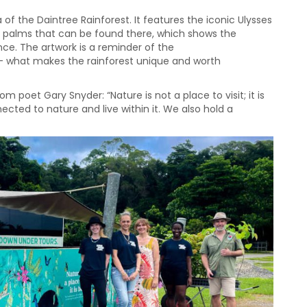
of the Daintree Rainforest. It features the iconic Ulysses
n palms that can be found there, which shows the
ance. The artwork is a reminder of the
 – what makes the rainforest unique and worth
poet Gary Snyder: “Nature is not a place to visit; it is
cted to nature and live within it. We also hold a