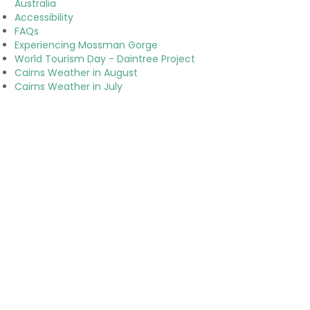
Australia
Accessibility
FAQs
Experiencing Mossman Gorge
World Tourism Day - Daintree Project
Cairns Weather in August
Cairns Weather in July