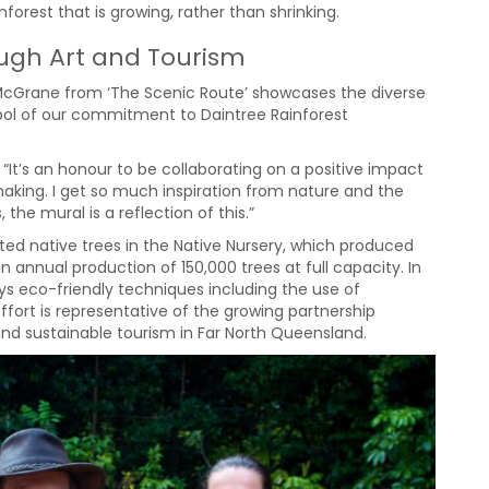
nforest that is growing, rather than shrinking.
ough Art and Tourism
 McGrane from ‘The Scenic Route’ showcases the diverse
mbol of our commitment to Daintree Rainforest
 “It’s an honour to be collaborating on a positive impact
making. I get so much inspiration from nature and the
 the mural is a reflection of this.”
ed native trees in the Native Nursery, which produced
 annual production of 150,000 trees at full capacity. In
ys eco-friendly techniques including the use of
effort is representative of the growing partnership
and sustainable tourism in Far North Queensland.