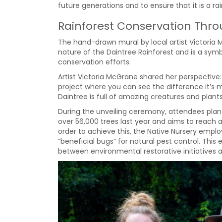
future generations and to ensure that it is a rai
Rainforest Conservation Thr
The hand-drawn mural by local artist Victoria
nature of the Daintree Rainforest and is a sy
conservation efforts.
Artist Victoria McGrane shared her perspective:
project where you can see the difference it’s 
Daintree is full of amazing creatures and plants,
During the unveiling ceremony, attendees plant
over 56,000 trees last year and aims to reach an
order to achieve this, the Native Nursery emplo
“beneficial bugs” for natural pest control. This 
between environmental restorative initiatives 