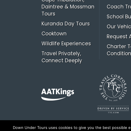
Daintree & Mossman
Coach Tr
Tours
School Bu
Kuranda Day Tours
Our Vehic
Cooktown
Request 
Wildlife Experiences
Charter 
Travel Privately,
Conditio
Connect Deeply
Down Under Tours uses cookies to give you the best possible exp