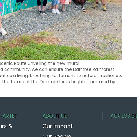
Scenic Route unveiling the new mural
and community, we can ensure the Daintree Rainforest
but as a living, breathing testament to nature’s resilience.
 the future of the Daintree looks brighter, nurtured by
HARTER
ABOUT US
ACCESSIBI
urs &
Our Impact
Our People