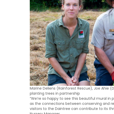
Marine Deliens (Rainforest Rescue), Joe Ahie 
planting trees in partnership
“We’re so happy to see this beautiful mural in pl
as the connections between conserving and re
visitors to the Daintree can contribute to its th
Nursery Manager.