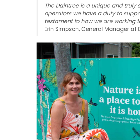
The Daintree is a unique and truly 
operators we have a duty to suppo
testament to how we are working to
Erin Simpson, General Manager at 