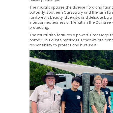
The mural captures the diverse flora and fauna 
butterfly, Southern Cassowary and the lush fa
rainforest’s beauty, diversity, and delicate bal
interconnectedness of life within the Daintree
protecting.
The mural also features a powerful message from 
home.” This quote reminds us that we are conne
responsibility to protect and nurture it.