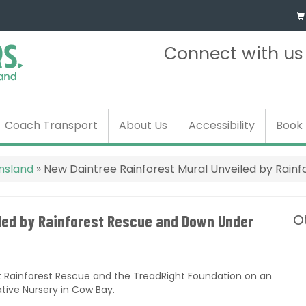
Connect with u
Coach Transport
About Us
Accessibility
Book
ensland
»
New Daintree Rainforest Mural Unveiled by Rain
O
iled by Rainforest Rescue and Down Under
t Rainforest Rescue and the TreadRight Foundation on an
tive Nursery in Cow Bay.