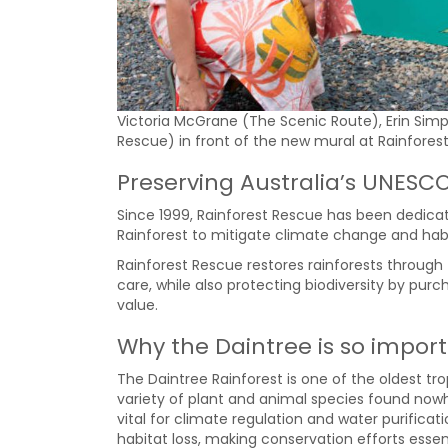
Victoria McGrane (The Scenic Route), Erin Sim
Rescue) in front of the new mural at Rainfores
Preserving Australia’s UNESC
Since 1999, Rainforest Rescue has been dedicat
Rainforest to mitigate climate change and habi
Rainforest Rescue restores rainforests through
care, while also protecting biodiversity by pur
value.
Why the Daintree is so impor
The Daintree Rainforest is one of the oldest tr
variety of plant and animal species found nowh
vital for climate regulation and water purifi
habitat loss, making conservation efforts essent