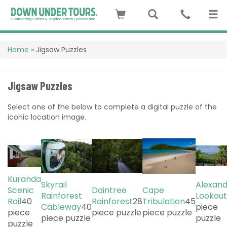
Home
»
Jigsaw Puzzles
Jigsaw Puzzles
Select one of the below to complete a digital puzzle of the
iconic location image.
Kuranda
Skyrail
Alexan
Scenic
Daintree
Cape
Rainforest
Lookout
Rail
40
Rainforest
28
Tribulation
45
Cableway
40
piece
piece
piece puzzle
piece puzzle
piece puzzle
puzzle
puzzle