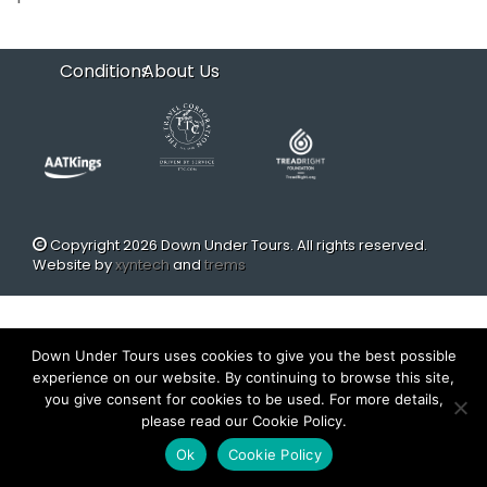
Conditions
About Us
Copyright 2026 Down Under Tours. All rights reserved.
Website by
xyntech
and
trems
Down Under Tours uses cookies to give you the best possible
experience on our website. By continuing to browse this site,
you give consent for cookies to be used. For more details,
please read our Cookie Policy.
Ok
Cookie Policy