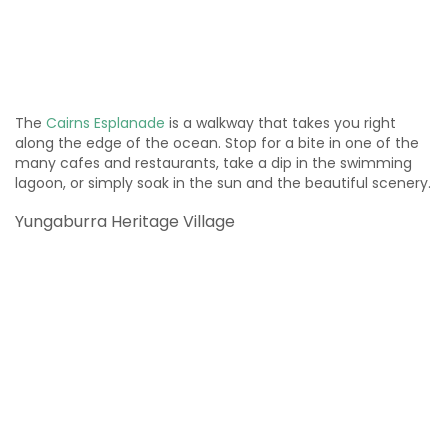
The
Cairns Esplanade
is a walkway that takes you right
along the edge of the ocean. Stop for a bite in one of the
many cafes and restaurants, take a dip in the swimming
lagoon, or simply soak in the sun and the beautiful scenery.
Yungaburra Heritage Village