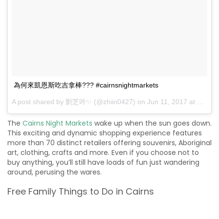
為何來凱恩斯吃吉拿棒??? #cairnsnightmarkets
A post shared by 劉芝吟✨ (@zhiin0427) on
Jun 11, 2017 at 3:55am PDT
The
Cairns Night Markets
wake up when the sun goes down.
This exciting and dynamic shopping experience features
more than 70 distinct retailers offering souvenirs, Aboriginal
art, clothing, crafts and more. Even if you choose not to
buy anything, you’ll still have loads of fun just wandering
around, perusing the wares.
Free Family Things to Do in Cairns