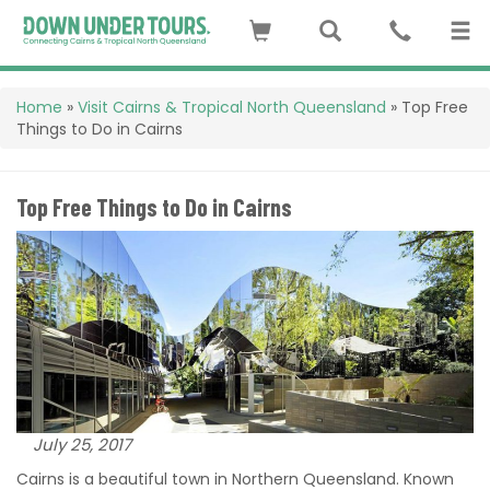
Home
»
Visit Cairns & Tropical North Queensland
»
Top Free
Things to Do in Cairns
Top Free Things to Do in Cairns
July 25, 2017
Cairns is a beautiful town in Northern Queensland. Known