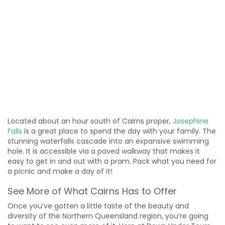
Located about an hour south of Cairns proper,
Josephine
Falls
is a great place to spend the day with your family. The
stunning waterfalls cascade into an expansive swimming
hole. It is accessible via a paved walkway that makes it
easy to get in and out with a pram. Pack what you need for
a picnic and make a day of it!
See More of What Cairns Has to Offer
Once you’ve gotten a little taste of the beauty and
diversity of the Northern Queensland region, you’re going