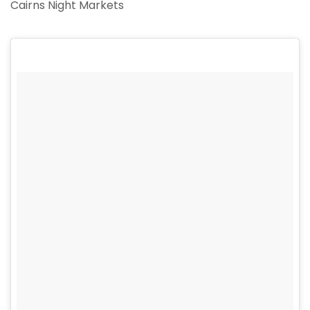
Cairns Night Markets