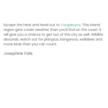
Escape the heat and head out to
Yungaburra
. This inland
region gets cooler weather than you’ll find on the coast. It
will give you a chance to get out of the city as well. Wildlife
abounds; watch out for platypus, kangaroos, wallabies and
more birds than you can count.
Josephine Falls