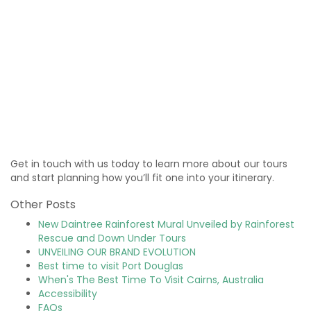
Get in touch with us today to learn more about our tours
and start planning how you’ll fit one into your itinerary.
Other Posts
New Daintree Rainforest Mural Unveiled by Rainforest
Rescue and Down Under Tours
UNVEILING OUR BRAND EVOLUTION
Best time to visit Port Douglas
When's The Best Time To Visit Cairns, Australia
Accessibility
FAQs