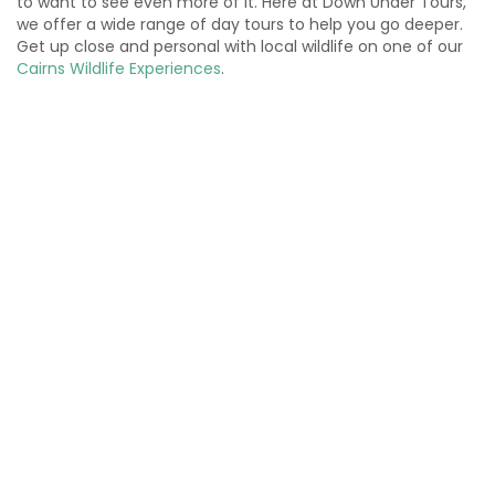
to want to see even more of it. Here at Down Under Tours,
we offer a wide range of day tours to help you go deeper.
Get up close and personal with local wildlife on one of our
Cairns Wildlife Experiences
.