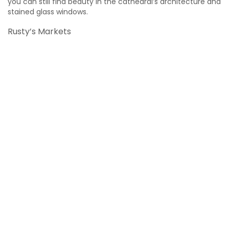
you can still find beauty in the cathedral’s architecture and
stained glass windows.
Rusty’s Markets