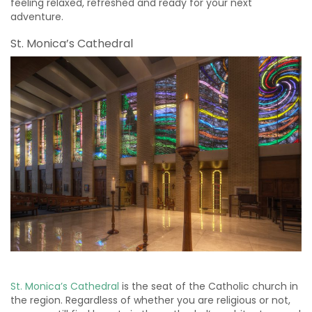
feeling relaxed, refreshed and ready for your next
adventure.
St. Monica’s Cathedral
St. Monica’s Cathedral
is the seat of the Catholic church in
the region. Regardless of whether you are religious or not,