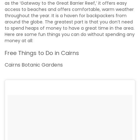
as the ‘Gateway to the Great Barrier Reef,’ it offers easy
access to beaches and offers comfortable, warm weather
throughout the year. It is a haven for backpackers from
around the globe. The greatest part is that you don’t need
to spend heaps of money to have a great time in the area.
Here are some fun things you can do without spending any
money at all:
Free Things to Do in Cairns
Cairns Botanic Gardens