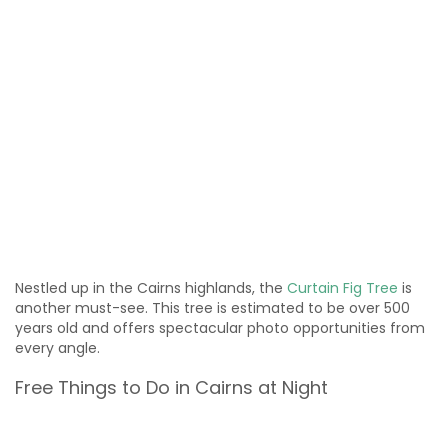
Nestled up in the Cairns highlands, the
Curtain Fig Tree
is
another must-see. This tree is estimated to be over 500
years old and offers spectacular photo opportunities from
every angle.
Free Things to Do in Cairns at Night