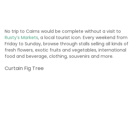
No trip to Cairns would be complete without a visit to
Rusty’s Markets
, a local tourist icon. Every weekend from
Friday to Sunday, browse through stalls selling all kinds of
fresh flowers, exotic fruits and vegetables, international
food and beverage, clothing, souvenirs and more.
Curtain Fig Tree