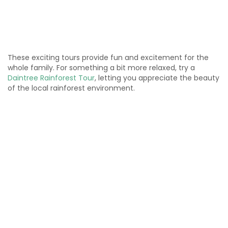
These exciting tours provide fun and excitement for the
whole family. For something a bit more relaxed, try a
Daintree Rainforest Tour
, letting you appreciate the beauty
of the local rainforest environment.