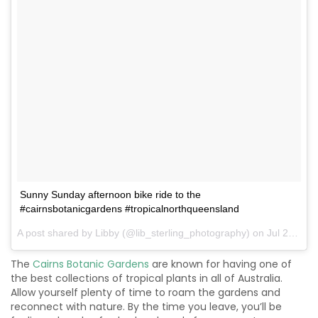
Sunny Sunday afternoon bike ride to the
#cairnsbotanicgardens #tropicalnorthqueensland
A post shared by Libby (@lib_sterling_photography) on
Jul 22, 2017 at 11:49pm PDT
The
Cairns Botanic Gardens
are known for having one of
the best collections of tropical plants in all of Australia.
Allow yourself plenty of time to roam the gardens and
reconnect with nature. By the time you leave, you’ll be