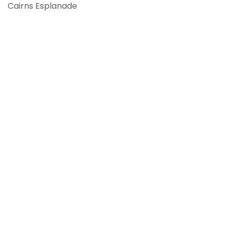
Cairns Esplanade