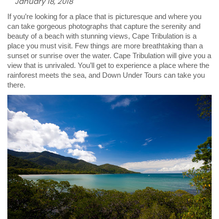
January 18, 2018
If you’re looking for a place that is picturesque and where you
can take gorgeous photographs that capture the serenity and
beauty of a beach with stunning views, Cape Tribulation is a
place you must visit. Few things are more breathtaking than a
sunset or sunrise over the water. Cape Tribulation will give you a
view that is unrivaled. You’ll get to experience a place where the
rainforest meets the sea, and Down Under Tours can take you
there.