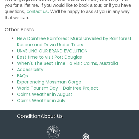
you for a lifetime. If you would like to book a tour, or if you have
questions,
contact us.
We’ll be happy to assist you in any way
that we can.
Other Posts
New Daintree Rainforest Mural Unveiled by Rainforest
Rescue and Down Under Tours
UNVEILING OUR BRAND EVOLUTION
Best time to visit Port Douglas
When's The Best Time To Visit Cairns, Australia
Accessibility
FAQs
Experiencing Mossman Gorge
World Tourism Day - Daintree Project
Cairns Weather in August
Cairns Weather in July
Conditions
About Us