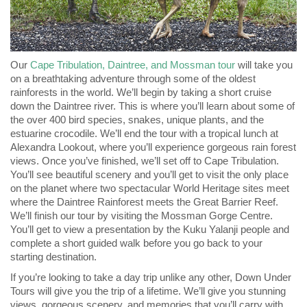
Our
Cape Tribulation, Daintree, and Mossman tour
will take you
on a breathtaking adventure through some of the oldest
rainforests in the world. We’ll begin by taking a short cruise
down the Daintree river. This is where you’ll learn about some of
the over 400 bird species, snakes, unique plants, and the
estuarine crocodile. We’ll end the tour with a tropical lunch at
Alexandra Lookout, where you’ll experience gorgeous rain forest
views. Once you’ve finished, we’ll set off to Cape Tribulation.
You’ll see beautiful scenery and you’ll get to visit the only place
on the planet where two spectacular World Heritage sites meet
where the Daintree Rainforest meets the Great Barrier Reef.
We’ll finish our tour by visiting the Mossman Gorge Centre.
You’ll get to view a presentation by the Kuku Yalanji people and
complete a short guided walk before you go back to your
starting destination.
If you’re looking to take a day trip unlike any other, Down Under
Tours will give you the trip of a lifetime. We’ll give you stunning
views, gorgeous scenery, and memories that you’ll carry with