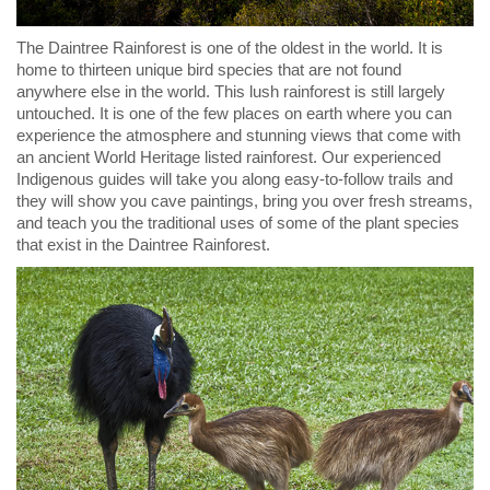
The Daintree Rainforest is one of the oldest in the world. It is
home to thirteen unique bird species that are not found
anywhere else in the world. This lush rainforest is still largely
untouched. It is one of the few places on earth where you can
experience the atmosphere and stunning views that come with
an ancient World Heritage listed rainforest. Our experienced
Indigenous guides will take you along easy-to-follow trails and
they will show you cave paintings, bring you over fresh streams,
and teach you the traditional uses of some of the plant species
that exist in the Daintree Rainforest.