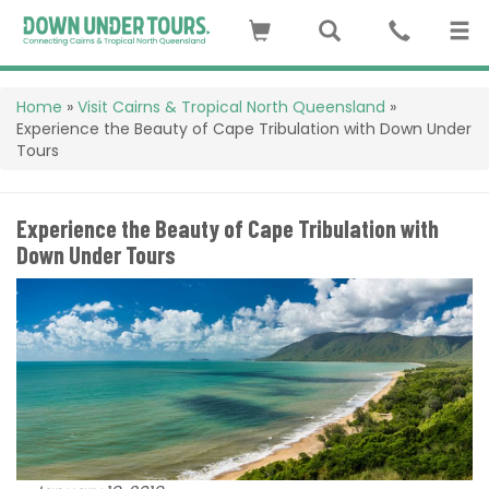
Home
»
Visit Cairns & Tropical North Queensland
»
Experience the Beauty of Cape Tribulation with Down Under
Tours
Experience the Beauty of Cape Tribulation with
Down Under Tours