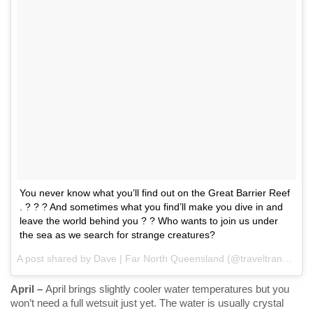
You never know what you’ll find out on the Great Barrier Reef
. ? ? ? And sometimes what you find’ll make you dive in and
leave the world behind you ? ? Who wants to join us under
the sea as we search for strange creatures?
A post shared by Dave | Far North Queensland (@traveltransmissions) on
April –
April brings slightly cooler water temperatures but you
won’t need a full wetsuit just yet. The water is usually crystal