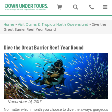
Home
»
Visit Cairns & Tropical North Queensland
»
Dive the
Great Barrier Reef Year Round
Dive the Great Barrier Reef Year Round
November 14, 2017
No matter which month you choose to dive the always gorgeous