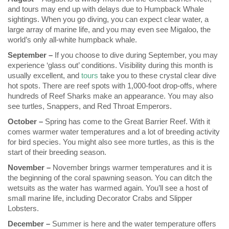
and tours may end up with delays due to Humpback Whale
sightings. When you go diving, you can expect clear water, a
large array of marine life, and you may even see Migaloo, the
world’s only all-white humpback whale.
September –
If you choose to dive during September, you may
experience ‘glass out’ conditions. Visibility during this month is
usually excellent, and
tours
take you to these crystal clear dive
hot spots. There are reef spots with 1,000-foot drop-offs, where
hundreds of Reef Sharks make an appearance. You may also
see turtles, Snappers, and Red Throat Emperors.
October –
Spring has come to the Great Barrier Reef. With it
comes warmer water temperatures and a lot of breeding activity
for bird species. You might also see more turtles, as this is the
start of their breeding season.
November –
November brings warmer temperatures and it is
the beginning of the coral spawning season. You can ditch the
wetsuits as the water has warmed again. You’ll see a host of
small marine life, including Decorator Crabs and Slipper
Lobsters.
December –
Summer is here and the water temperature offers