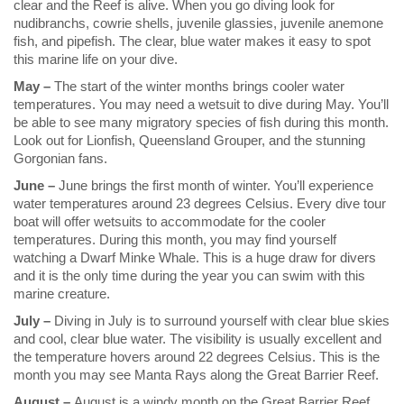
clear and the Reef is alive. When you go diving look for
nudibranchs, cowrie shells, juvenile glassies, juvenile anemone
fish, and pipefish. The clear, blue water makes it easy to spot
this marine life on your dive.
May –
The start of the winter months brings cooler water
temperatures. You may need a wetsuit to dive during May. You’ll
be able to see many migratory species of fish during this month.
Look out for Lionfish, Queensland Grouper, and the stunning
Gorgonian fans.
June –
June brings the first month of winter. You’ll experience
water temperatures around 23 degrees Celsius. Every dive tour
boat will offer wetsuits to accommodate for the cooler
temperatures. During this month, you may find yourself
watching a Dwarf Minke Whale. This is a huge draw for divers
and it is the only time during the year you can swim with this
marine creature.
July –
Diving in July is to surround yourself with clear blue skies
and cool, clear blue water. The visibility is usually excellent and
the temperature hovers around 22 degrees Celsius. This is the
month you may see Manta Rays along the Great Barrier Reef.
August –
August is a windy month on the Great Barrier Reef,