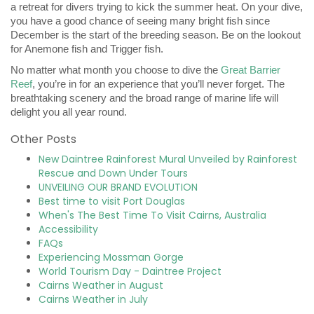
a retreat for divers trying to kick the summer heat. On your dive,
you have a good chance of seeing many bright fish since
December is the start of the breeding season. Be on the lookout
for Anemone fish and Trigger fish.
No matter what month you choose to dive the
Great Barrier
Reef
, you’re in for an experience that you’ll never forget. The
breathtaking scenery and the broad range of marine life will
delight you all year round.
Other Posts
New Daintree Rainforest Mural Unveiled by Rainforest
Rescue and Down Under Tours
UNVEILING OUR BRAND EVOLUTION
Best time to visit Port Douglas
When's The Best Time To Visit Cairns, Australia
Accessibility
FAQs
Experiencing Mossman Gorge
World Tourism Day - Daintree Project
Cairns Weather in August
Cairns Weather in July