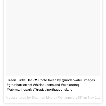
Green Turtle Hat ?❤ Photo taken by @underwater_images
#greatbarrierreef #thisisqueensland #exploretnq
@gbrmarinepark @tropicalnorthqueensland
A post shared by Shannon Myers (@shanmyers88) on
Nov 13, 2017 at 12:00pm PST