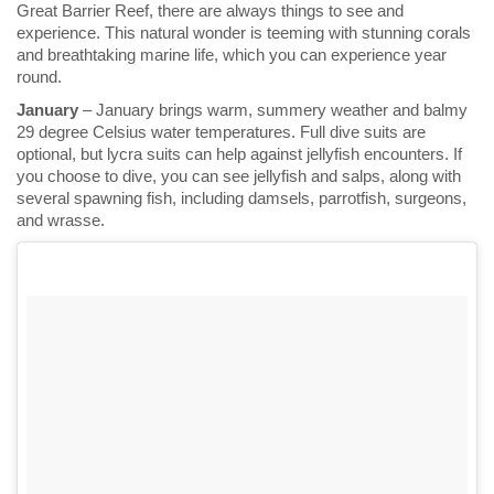
Great Barrier Reef, there are always things to see and
experience. This natural wonder is teeming with stunning corals
and breathtaking marine life, which you can experience year
round.
January
– January brings warm, summery weather and balmy
29 degree Celsius water temperatures. Full dive suits are
optional, but lycra suits can help against jellyfish encounters. If
you choose to dive, you can see jellyfish and salps, along with
several spawning fish, including damsels, parrotfish, surgeons,
and wrasse.