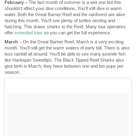
February –
The last month of summer is a wet one but this
shouldn’t affect your dive conditions. You’ll still dive in warm
water. Both the Great Barrier Reef and the rainforest are alive
during this month. You’ll see plenty of turtles nesting and
hatching. This draws sharks to the Reef. Many tour operators
offer
extended trips
so you can get the full experience.
March
– On the Great Barrier Reef, March is a very exciting
month. You’ll still get the warm waters of early fall. There is also
less rainfall all around. You’ll be able to see many juvenile fish
like Harlequin Sweetlips. The Black Tipped Reef Sharks also
give birth in March; they have between one and ten pups per
season.