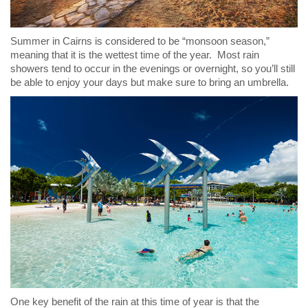
Summer in Cairns is considered to be “monsoon season,”
meaning that it is the wettest time of the year. Most rain
showers tend to occur in the evenings or overnight, so you’ll still
be able to enjoy your days but make sure to bring an umbrella.
One key benefit of the rain at this time of year is that the