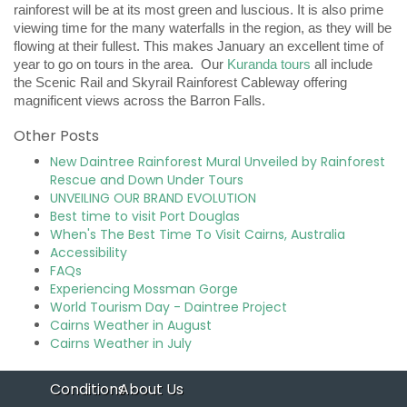
rainforest will be at its most green and luscious. It is also prime
viewing time for the many waterfalls in the region, as they will be
flowing at their fullest. This makes January an excellent time of
year to go on tours in the area. Our
Kuranda tours
all include
the Scenic Rail and Skyrail Rainforest Cableway offering
magnificent views across the Barron Falls.
Other Posts
New Daintree Rainforest Mural Unveiled by Rainforest
Rescue and Down Under Tours
UNVEILING OUR BRAND EVOLUTION
Best time to visit Port Douglas
When's The Best Time To Visit Cairns, Australia
Accessibility
FAQs
Experiencing Mossman Gorge
World Tourism Day - Daintree Project
Cairns Weather in August
Cairns Weather in July
Conditions
About Us