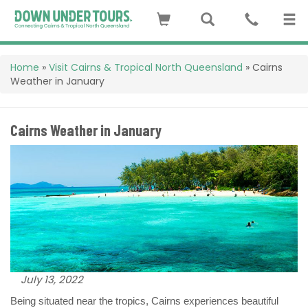
Home
»
Visit Cairns & Tropical North Queensland
»
Cairns
Weather in January
Cairns Weather in January
July 13, 2022
Being situated near the tropics, Cairns experiences beautiful