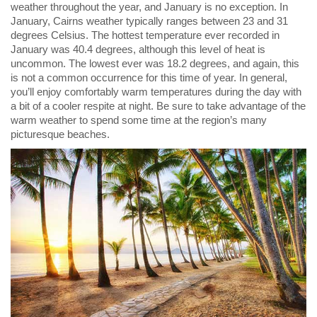
weather throughout the year, and January is no exception. In
January, Cairns weather typically ranges between 23 and 31
degrees Celsius. The hottest temperature ever recorded in
January was 40.4 degrees, although this level of heat is
uncommon. The lowest ever was 18.2 degrees, and again, this
is not a common occurrence for this time of year. In general,
you’ll enjoy comfortably warm temperatures during the day with
a bit of a cooler respite at night. Be sure to take advantage of the
warm weather to spend some time at the region’s many
picturesque beaches.