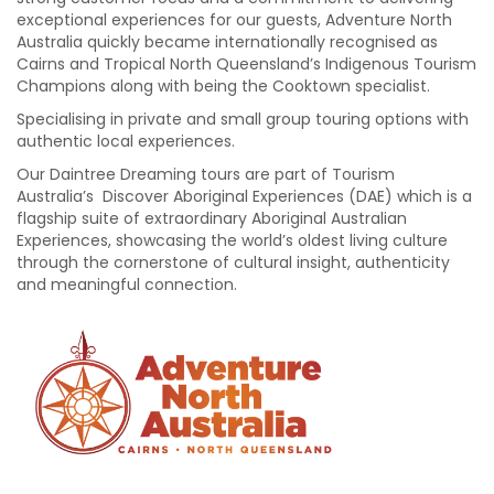
exceptional experiences for our guests, Adventure North
Australia quickly became internationally recognised as
Cairns and Tropical North Queensland’s Indigenous Tourism
Champions along with being the Cooktown specialist.
Specialising in private and small group touring options with
authentic local experiences.
Our Daintree Dreaming tours are part of Tourism
Australia’s Discover Aboriginal Experiences (DAE) which is a
flagship suite of extraordinary Aboriginal Australian
Experiences, showcasing the world’s oldest living culture
through the cornerstone of cultural insight, authenticity
and meaningful connection.