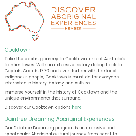
Cooktown
Take the exciting journey to Cooktown; one of Australia’s
frontier towns. With an extensive history dating back to
Captain Cook in 1770 and even further with the local
Indigenous people, Cooktown is must do for everyone
interested in history, botany and culture.
Immerse yourself in the history of Cooktown and the
unique environments that surround.
Discover our Cooktown options
here
Daintree Dreaming Aboriginal Experiences
Our Daintree Dreaming program is an exclusive and
spectacular Aboriginal cultural journey from coast to