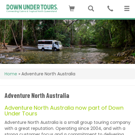
Home
»
Adventure North Australia
Adventure North Australia
Adventure North Australia now part of Down
Under Tours
Adventure North Australia is a small group touring company
with a great reputation. Operating since 2004, and with a
strong customer focus and a commitment to delivering