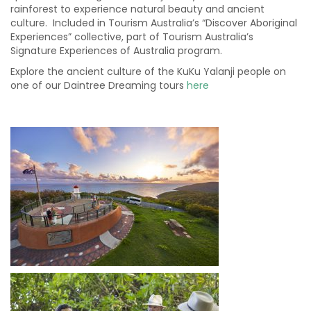
rainforest to experience natural beauty and ancient
culture. Included in Tourism Australia’s “Discover Aboriginal
Experiences” collective, part of Tourism Australia’s
Signature Experiences of Australia program.
Explore the ancient culture of the KuKu Yalanji people on
one of our Daintree Dreaming tours
here